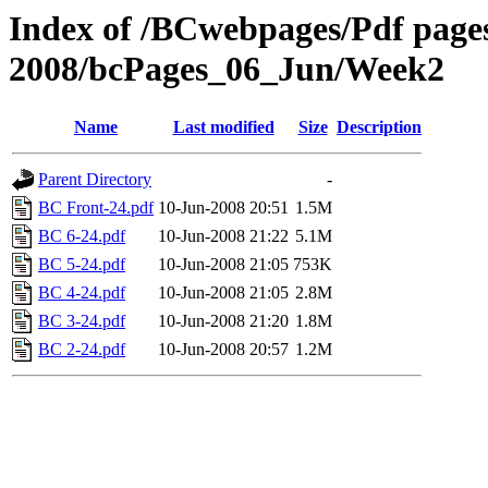
Index of /BCwebpages/Pdf pages 
2008/bcPages_06_Jun/Week2
Name
Last modified
Size
Description
Parent Directory
-
BC Front-24.pdf
10-Jun-2008 20:51
1.5M
BC 6-24.pdf
10-Jun-2008 21:22
5.1M
BC 5-24.pdf
10-Jun-2008 21:05
753K
BC 4-24.pdf
10-Jun-2008 21:05
2.8M
BC 3-24.pdf
10-Jun-2008 21:20
1.8M
BC 2-24.pdf
10-Jun-2008 20:57
1.2M