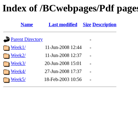
Index of /BCwebpages/Pdf pages
Name
Last modified
Size
Description
Parent Directory
-
Week1/
11-Jun-2008 12:44
-
Week2/
11-Jun-2008 12:37
-
Week3/
20-Jun-2008 15:01
-
Week4/
27-Jun-2008 17:37
-
Week5/
18-Feb-2003 10:56
-