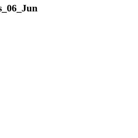
es_06_Jun