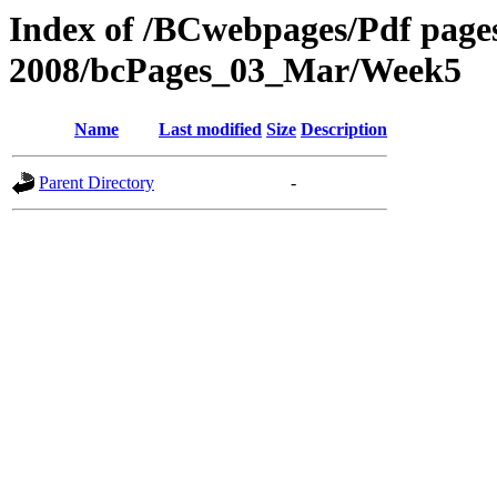
Index of /BCwebpages/Pdf pages 
2008/bcPages_03_Mar/Week5
Name
Last modified
Size
Description
Parent Directory
-