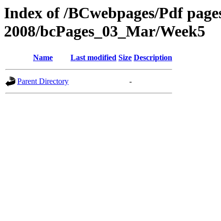
Index of /BCwebpages/Pdf pages 
2008/bcPages_03_Mar/Week5
Name
Last modified
Size
Description
Parent Directory
-