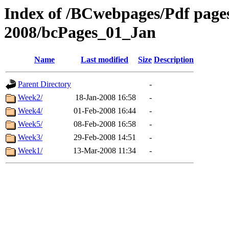
Index of /BCwebpages/Pdf pages 
2008/bcPages_01_Jan
Name
Last modified
Size
Description
Parent Directory
-
Week2/
18-Jan-2008 16:58
-
Week4/
01-Feb-2008 16:44
-
Week5/
08-Feb-2008 16:58
-
Week3/
29-Feb-2008 14:51
-
Week1/
13-Mar-2008 11:34
-