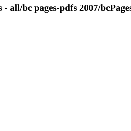
 - all/bc pages-pdfs 2007/bcPa