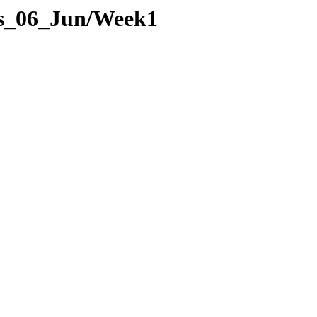
ges_06_Jun/Week1