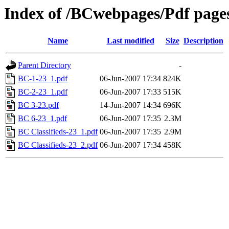
Index of /BCwebpages/Pdf pages
Name
Last modified
Size
Description
Parent Directory
-
BC-1-23_1.pdf
06-Jun-2007 17:34
824K
BC-2-23_1.pdf
06-Jun-2007 17:33
515K
BC 3-23.pdf
14-Jun-2007 14:34
696K
BC 6-23_1.pdf
06-Jun-2007 17:35
2.3M
BC Classifieds-23_1.pdf
06-Jun-2007 17:35
2.9M
BC Classifieds-23_2.pdf
06-Jun-2007 17:34
458K