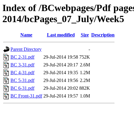
Index of /BCwebpages/Pdf pages 
2014/bcPages_07_July/Week5
Name
Last modified
Size
Description
Parent Directory
-
BC 2-31.pdf
29-Jul-2014 19:58
752K
BC 3-31.pdf
29-Jul-2014 20:17
2.6M
BC 4-31.pdf
29-Jul-2014 19:35
1.2M
BC 5-31.pdf
29-Jul-2014 19:56
2.2M
BC 6-31.pdf
29-Jul-2014 20:02
882K
BC Front-31.pdf
29-Jul-2014 19:57
1.0M