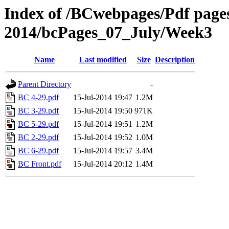
Index of /BCwebpages/Pdf pages 
2014/bcPages_07_July/Week3
Name
Last modified
Size
Description
Parent Directory
-
BC 4-29.pdf
15-Jul-2014 19:47
1.2M
BC 3-29.pdf
15-Jul-2014 19:50
971K
BC 5-29.pdf
15-Jul-2014 19:51
1.2M
BC 2-29.pdf
15-Jul-2014 19:52
1.0M
BC 6-29.pdf
15-Jul-2014 19:57
3.4M
BC Front.pdf
15-Jul-2014 20:12
1.4M