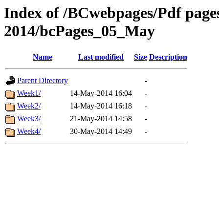
Index of /BCwebpages/Pdf pages 
2014/bcPages_05_May
Name
Last modified
Size
Description
Parent Directory
-
Week1/
14-May-2014 16:04
-
Week2/
14-May-2014 16:18
-
Week3/
21-May-2014 14:58
-
Week4/
30-May-2014 14:49
-