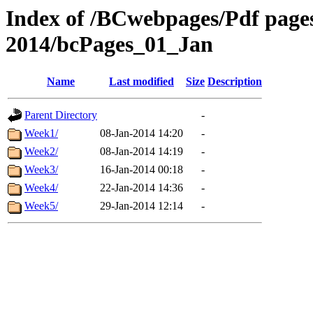
Index of /BCwebpages/Pdf pages 
2014/bcPages_01_Jan
Name
Last modified
Size
Description
Parent Directory
-
Week1/
08-Jan-2014 14:20
-
Week2/
08-Jan-2014 14:19
-
Week3/
16-Jan-2014 00:18
-
Week4/
22-Jan-2014 14:36
-
Week5/
29-Jan-2014 12:14
-