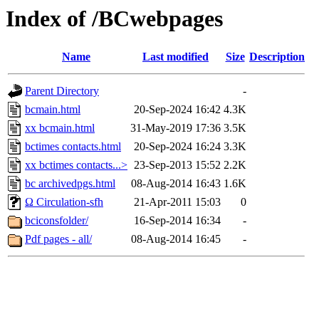
Index of /BCwebpages
Name
Last modified
Size
Description
Parent Directory
-
bcmain.html
20-Sep-2024 16:42
4.3K
xx bcmain.html
31-May-2019 17:36
3.5K
bctimes contacts.html
20-Sep-2024 16:24
3.3K
xx bctimes contacts...>
23-Sep-2013 15:52
2.2K
bc archivedpgs.html
08-Aug-2014 16:43
1.6K
Ω Circulation-sfh
21-Apr-2011 15:03
0
bciconsfolder/
16-Sep-2014 16:34
-
Pdf pages - all/
08-Aug-2014 16:45
-